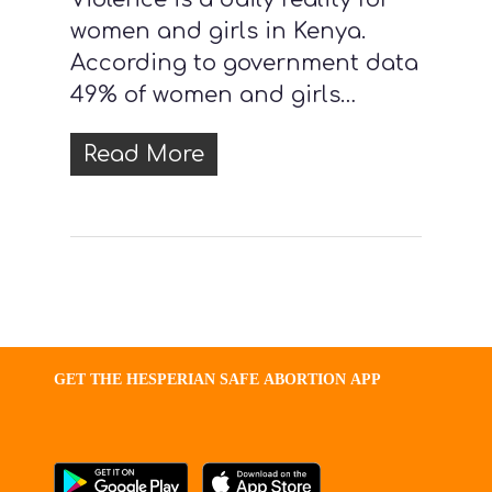
women and girls in Kenya.
According to government data
49% of women and girls…
Read More
GET
THE
HESPERIAN
SAFE
ABORTION
APP