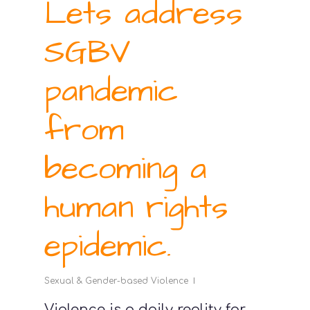
Lets address
SGBV
pandemic
from
becoming a
human rights
epidemic.
Sexual & Gender-based Violence
Violence is a daily reality for