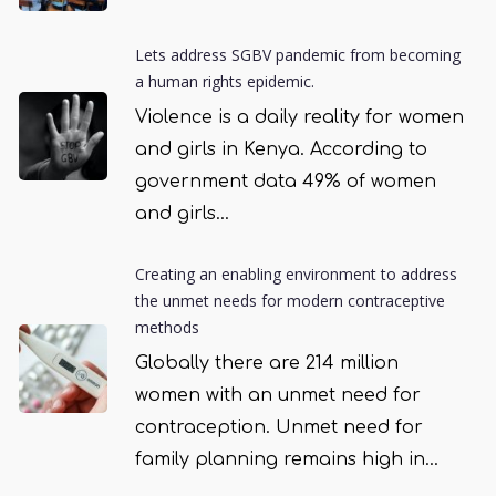
Lets address SGBV pandemic from becoming
a human rights epidemic.
Violence is a daily reality for women
and girls in Kenya. According to
government data 49% of women
and girls...
Creating an enabling environment to address
the unmet needs for modern contraceptive
methods
Globally there are 214 million
women with an unmet need for
contraception. Unmet need for
family planning remains high in...