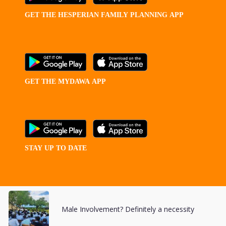
GET
THE
HESPERIAN
FAMILY
PLANNING
APP
GET
THE
MYDAWA
APP
STAY
UP
TO
DATE
Male Involvement? Definitely a necessity