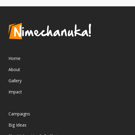
Home
About
Gallery
Impact
Campaigns
Big Ideas