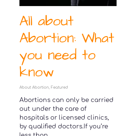
All about
Abortion: What
you need to
know
About Abortion
,
Featured
Abortions can only be carried
out under the care of
hospitals or licensed clinics,
by qualified doctors.If you’re
less than...