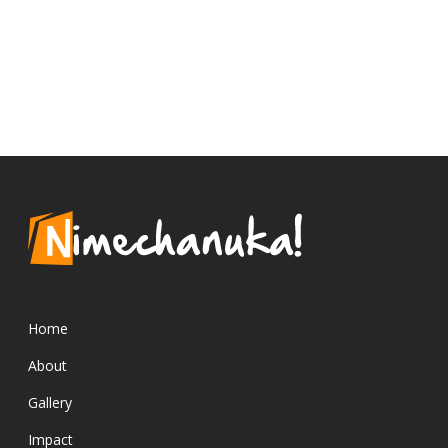
Home
About
Gallery
Impact