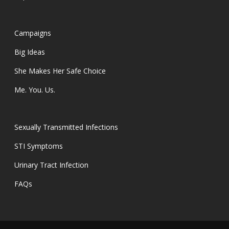
Campaigns
Big Ideas
She Makes Her Safe Choice
Me. You. Us.
Sexually Transmitted Infections
STI Symptoms
Urinary Tract Infection
FAQs