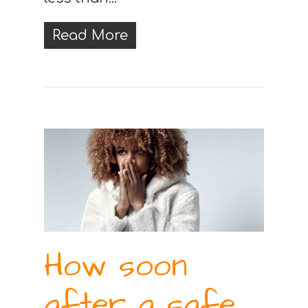
Read More
How soon
after a safe