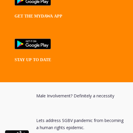
GET
THE
MYDAWA
APP
STAY
UP
TO
DATE
Male Involvement? Definitely a necessity
Lets address SGBV pandemic from becoming
a human rights epidemic.