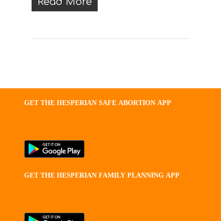
Read More
GET
THE
HESPERIAN
SAFE
ABORTION
APP
GET
THE
HESPERIAN
FAMILY
PLANNING
APP