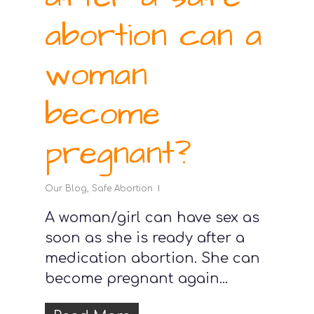
abortion can a
woman
become
pregnant?
Our Blog
,
Safe Abortion
A woman/girl can have sex as
soon as she is ready after a
medication abortion. She can
become pregnant again...