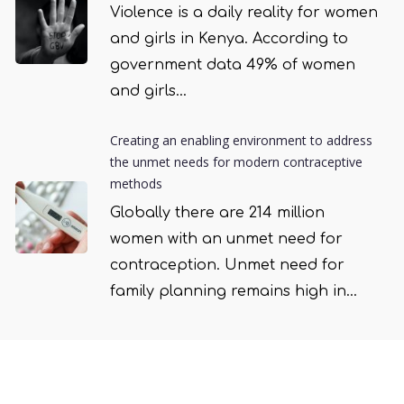
Violence is a daily reality for women
and girls in Kenya. According to
government data 49% of women
and girls...
Creating an enabling environment to address
the unmet needs for modern contraceptive
methods
Globally there are 214 million
women with an unmet need for
contraception. Unmet need for
family planning remains high in...